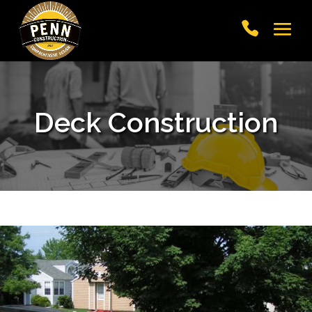
Deck Construction