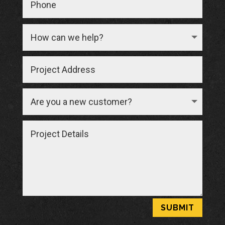
SUBMIT