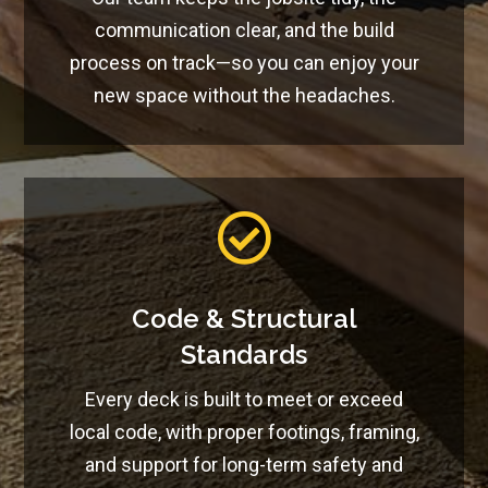
communication clear, and the build
process on track—so you can enjoy your
new space without the headaches.

Code & Structural
Standards
Every deck is built to meet or exceed
local code, with proper footings, framing,
and support for long-term safety and