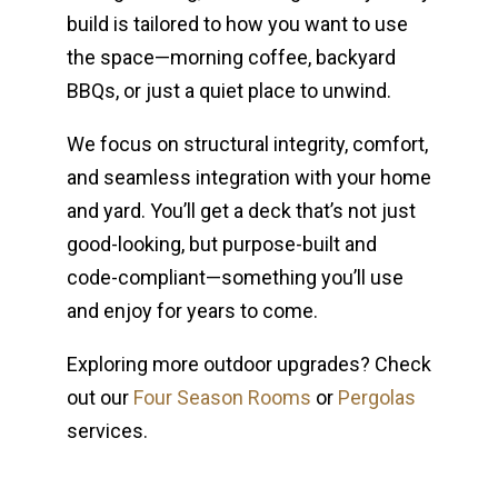
build is tailored to how you want to use
the space—morning coffee, backyard
BBQs, or just a quiet place to unwind.
We focus on structural integrity, comfort,
and seamless integration with your home
and yard. You’ll get a deck that’s not just
good-looking, but purpose-built and
code-compliant—something you’ll use
and enjoy for years to come.
Exploring more outdoor upgrades? Check
out our
Four Season Rooms
or
Pergolas
services.