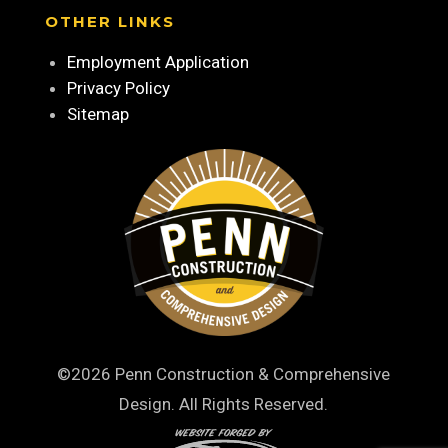
OTHER LINKS
Employment Application
Privacy Policy
Sitemap
©2026 Penn Construction & Comprehensive
Design. All Rights Reserved.