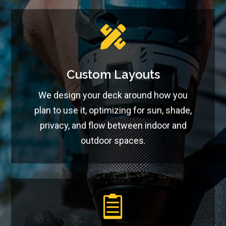

Custom Layouts
We design your deck around how you
plan to use it, optimizing for sun, shade,
privacy, and flow between indoor and
outdoor spaces.
