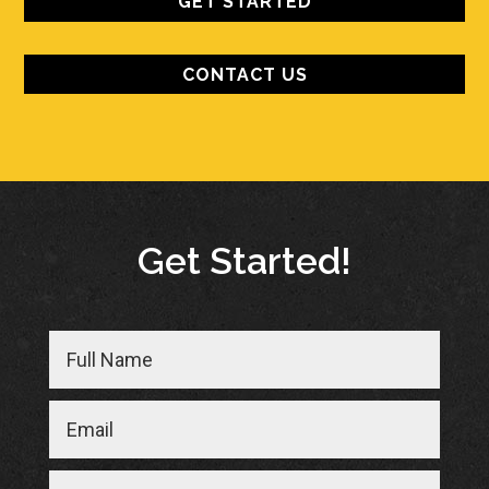
GET STARTED
CONTACT US
Get Started!