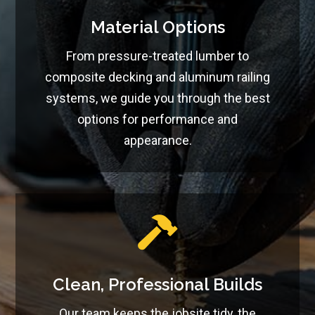
Material Options
From pressure-treated lumber to
composite decking and aluminum railing
systems, we guide you through the best
options for performance and
appearance.

Clean, Professional Builds
Our team keeps the jobsite tidy, the