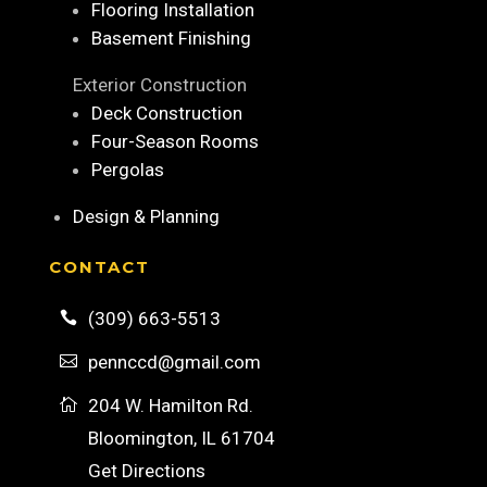
Flooring Installation
Basement Finishing
Exterior Construction
Deck Construction
Four-Season Rooms
Pergolas
Design & Planning
CONTACT
(309) 663-5513

pennccd@gmail.com

204 W. Hamilton Rd.

Bloomington, IL 61704
Get Directions