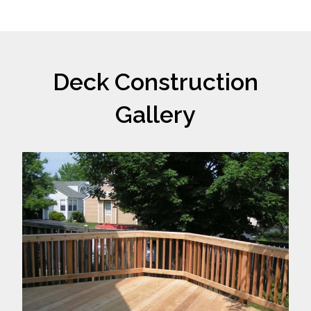
Deck Construction
Gallery