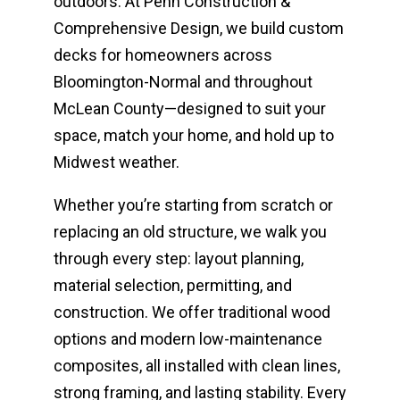
outdoors. At Penn Construction &
Comprehensive Design, we build custom
decks for homeowners across
Bloomington-Normal and throughout
McLean County—designed to suit your
space, match your home, and hold up to
Midwest weather.
Whether you’re starting from scratch or
replacing an old structure, we walk you
through every step: layout planning,
material selection, permitting, and
construction. We offer traditional wood
options and modern low-maintenance
composites, all installed with clean lines,
strong framing, and lasting stability. Every