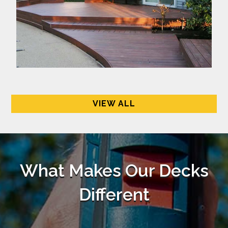
VIEW ALL
What Makes Our Decks
Different