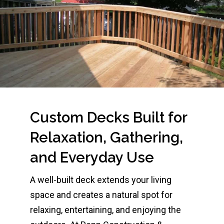
Custom Decks Built for
Relaxation, Gathering,
and Everyday Use
A well-built deck extends your living
space and creates a natural spot for
relaxing, entertaining, and enjoying the