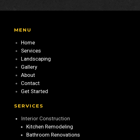
MENU
Home
Services
Landscaping
Gallery
About
Contact
Get Started
SERVICES
Interior Construction
Kitchen Remodeling
Bathroom Renovations