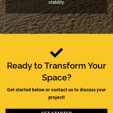
stability.

Ready to Transform Your
Space?
Get started below or contact us to discuss your
project!